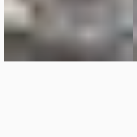
OPEN POSITIONS