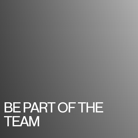
BE PART OF THE
TEAM