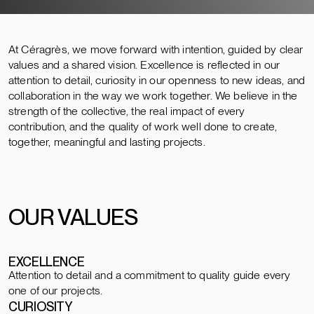
At Céragrès, we move forward with intention, guided by clear
values and a shared vision. Excellence is reflected in our
attention to detail, curiosity in our openness to new ideas, and
collaboration in the way we work together. We believe in the
strength of the collective, the real impact of every
contribution, and the quality of work well done to create,
together, meaningful and lasting projects.
OUR VALUES
EXCELLENCE
Attention to detail and a commitment to quality guide every
one of our projects.
CURIOSITY