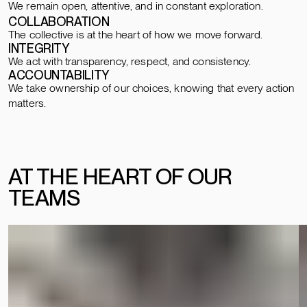
We remain open, attentive, and in constant exploration.
COLLABORATION
The collective is at the heart of how we move forward.
INTEGRITY
We act with transparency, respect, and consistency.
ACCOUNTABILITY
We take ownership of our choices, knowing that every action
matters.
AT THE HEART OF OUR
TEAMS