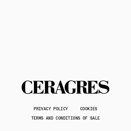
Contact us
PRIVACY POLICY
COOKIES
TERMS AND CONDITIONS OF SALE