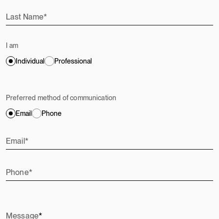
Last Name
I am
Individual
Professional
Preferred method of communication
Email
Phone
Email
Phone
Message