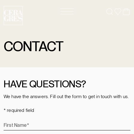
CONTACT
HAVE QUESTIONS?
We have the answers. Fill out the form to get in touch with us.
* required field
First Name