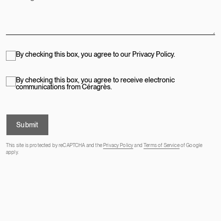
By checking this box, you agree to our Privacy Policy.
By checking this box, you agree to receive electronic
communications from Céragrès.
Submit
This site is protected by reCAPTCHA and the
Privacy Policy
and
Terms of Service
of Google
apply.
OUR ADDRESSES