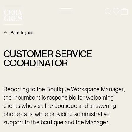
Back to jobs
CUSTOMER SERVICE
COORDINATOR
Reporting to the Boutique Workspace Manager,
the incumbent is responsible for welcoming
clients who visit the boutique and answering
phone calls, while providing administrative
support to the boutique and the Manager.