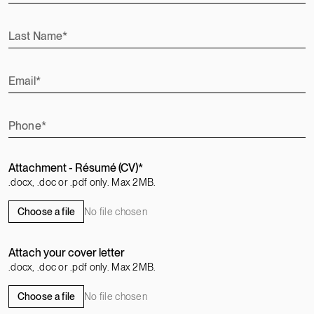
Last Name
Email
Phone
Attachment - Résumé (CV)
.docx, .doc or .pdf only. Max 2MB.
No file chosen
Choose a file
Attach your cover letter
.docx, .doc or .pdf only. Max 2MB.
No file chosen
Choose a file