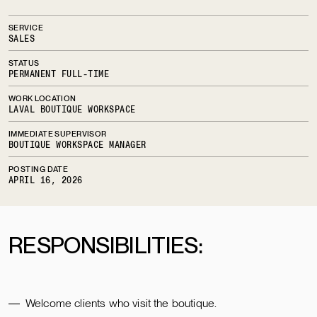
SERVICE
SALES
STATUS
PERMANENT FULL-TIME
WORK LOCATION
LAVAL BOUTIQUE WORKSPACE
IMMEDIATE SUPERVISOR
BOUTIQUE WORKSPACE MANAGER
POSTING DATE
APRIL 16, 2026
RESPONSIBILITIES:
Welcome clients who visit the boutique.