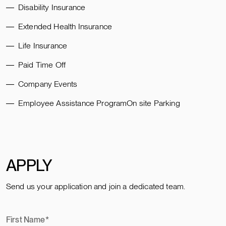
Disability Insurance
Extended Health Insurance
Life Insurance
Paid Time Off
Company Events
Employee Assistance ProgramOn site Parking
APPLY
Send us your application and join a dedicated team.
First Name