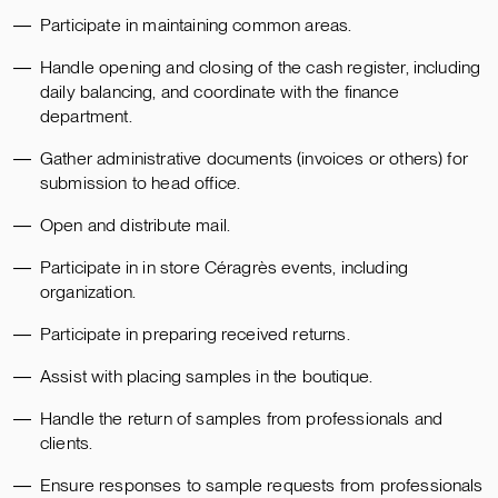
Participate in maintaining common areas.
Handle opening and closing of the cash register, including
daily balancing, and coordinate with the finance
department.
Gather administrative documents (invoices or others) for
submission to head office.
Open and distribute mail.
Participate in in store Céragrès events, including
organization.
Participate in preparing received returns.
Assist with placing samples in the boutique.
Handle the return of samples from professionals and
clients.
Ensure responses to sample requests from professionals