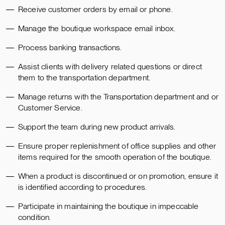
Receive customer orders by email or phone.
Manage the boutique workspace email inbox.
Process banking transactions.
Assist clients with delivery related questions or direct
them to the transportation department.
Manage returns with the Transportation department and or
Customer Service.
Support the team during new product arrivals.
Ensure proper replenishment of office supplies and other
items required for the smooth operation of the boutique.
When a product is discontinued or on promotion, ensure it
is identified according to procedures.
Participate in maintaining the boutique in impeccable
condition.