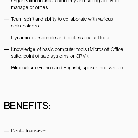
Organizational skills, autonomy and strong ability to
manage priorities.
Team spirit and ability to collaborate with various
stakeholders.
Dynamic, personable and professional attitude.
Knowledge of basic computer tools (Microsoft Office
suite, point of sale systems or CRM).
Bilingualism (French and English), spoken and written.
BENEFITS:
Dental Insurance