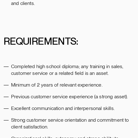
and clients.
REQUIREMENTS:
Completed high school diploma; any training in sales,
customer service or a related field is an asset.
Minimum of 2 years of relevant experience.
Previous customer service experience (a strong asset).
Excellent communication and interpersonal skills.
Strong customer service orientation and commitment to
client satisfaction.