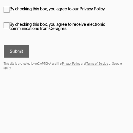
By checking this box, you agree to our Privacy Policy.
By checking this box, you agree to receive electronic
communications from Céragrès.
Submit
This site is protected by reCAPTCHA and the
Privacy Policy
and
Terms of Service
of Google
apply.
OUR ADDRESSES
STONE WORKSHOP
PROFESSIONAL PROGRAM
ABOUT US