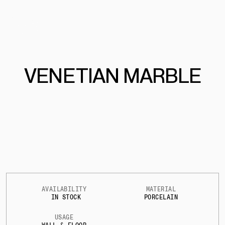
VEN
E
T
IAN MARBLE
AVAILABILITY
MATERIAL
IN STOCK
PORCELAIN
USAGE