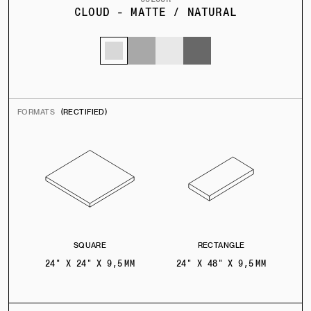
CLOUD - MATTE / NATURAL
FORMATS
(RECTIFIED)
SQUARE
RECTANGLE
24" X 24" X 9,5 MM
24" X 48" X 9,5 MM