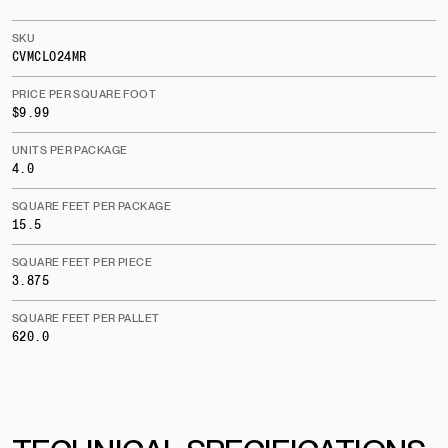
SKU
CVMCLO24MR
PRICE PER SQUARE FOOT
$9.99
UNITS PER PACKAGE
4.0
SQUARE FEET PER PACKAGE
15.5
SQUARE FEET PER PIECE
3.875
SQUARE FEET PER PALLET
620.0