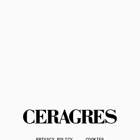
Subscribe
Privacy Policy
Terms of Service
Contact us
PRIVACY POLICY
COOKIES