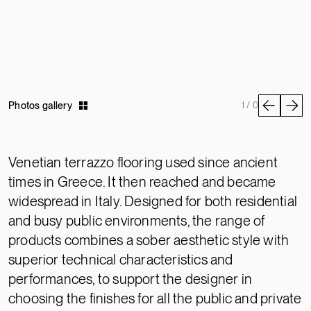
Photos gallery
1 / 0
Venetian terrazzo flooring used since ancient
times in Greece. It then reached and became
widespread in Italy. Designed for both residential
and busy public environments, the range of
products combines a sober aesthetic style with
superior technical characteristics and
performances, to support the designer in
choosing the finishes for all the public and private