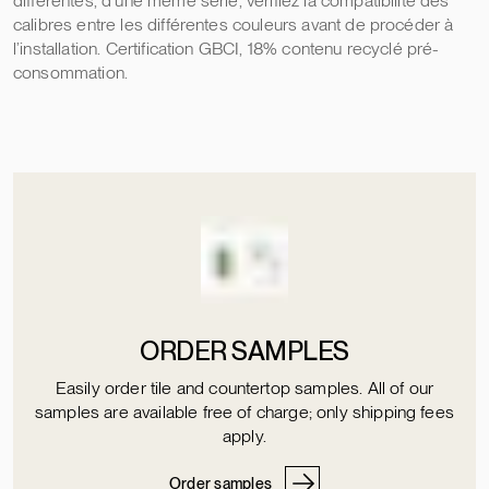
différentes, d’une même série, vérifiez la compatibilité des
calibres entre les différentes couleurs avant de procéder à
l’installation. Certification GBCI, 18% contenu recyclé pré-
consommation.
ORDER SAMPLES
Easily order tile and countertop samples. All of our
samples are available free of charge; only shipping fees
apply.
Order samples