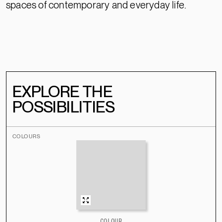
spaces of contemporary and everyday life.
EXPLORE THE
POSSIBILITIES
COLOURS
COLOUR