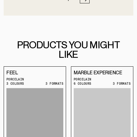
PRODUCTS YOU MIGHT
LIKE
FEEL
MARBLE EXPERIENCE
PORCELAIN
PORCELAIN
3 COLOURS
3 FORMATS
6 COLOURS
3 FORMATS