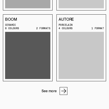
BOOM
AUTORE
CERAMIC
PORCELAIN
8 COLOURS
2 FORMATS
4 COLOURS
1 FORMAT
See more