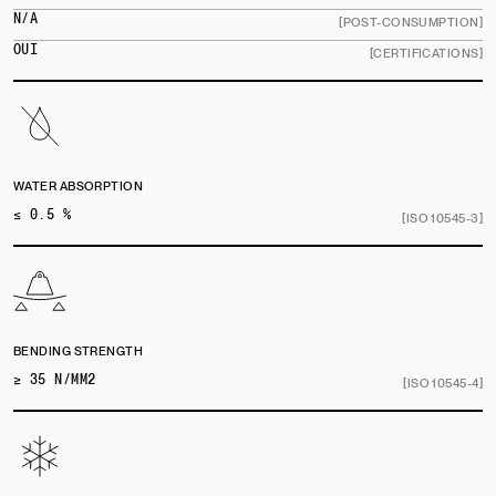
N/A
[POST-CONSUMPTION]
OUI
[CERTIFICATIONS]
WATER ABSORPTION
≤ 0.5 %
[ISO 10545-3]
BENDING STRENGTH
≥ 35 N/MM2
[ISO 10545-4]