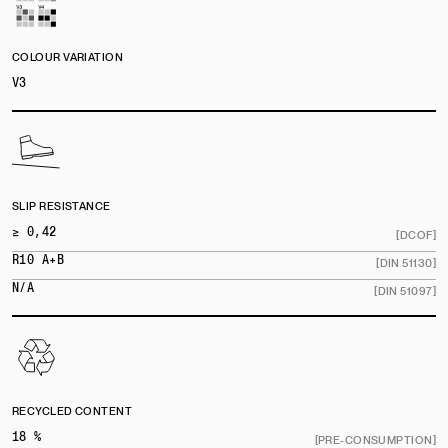
COLOUR VARIATION
V3
SLIP RESISTANCE
≥ 0,42
[DCOF]
R10 A+B
[DIN 51130]
N/A
[DIN 51097]
RECYCLED CONTENT
18 %
[PRE-CONSUMPTION]