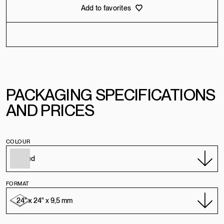
Add to favorites
PACKAGING SPECIFICATIONS
AND PRICES
COLOUR
FORMAT