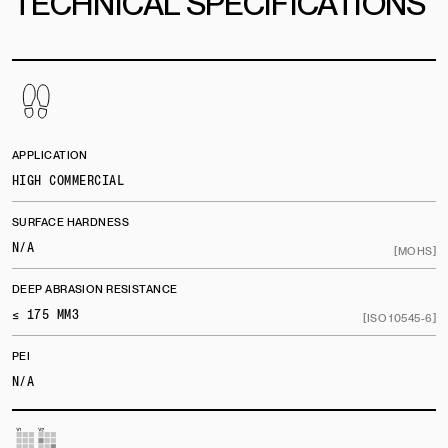
TECHNICAL SPECIFICATIONS
APPLICATION
HIGH COMMERCIAL
SURFACE HARDNESS
N/A
[MOHS]
DEEP ABRASION RESISTANCE
≤ 175 MM3
[ISO 10545-6]
PEI
N/A