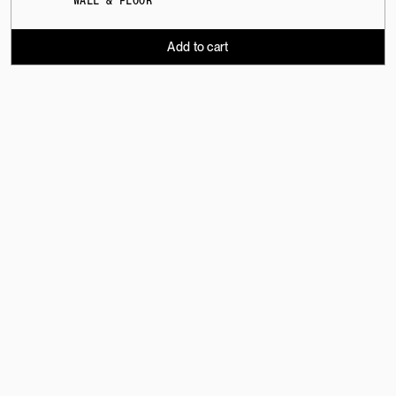
WALL & FLOOR
Add to cart