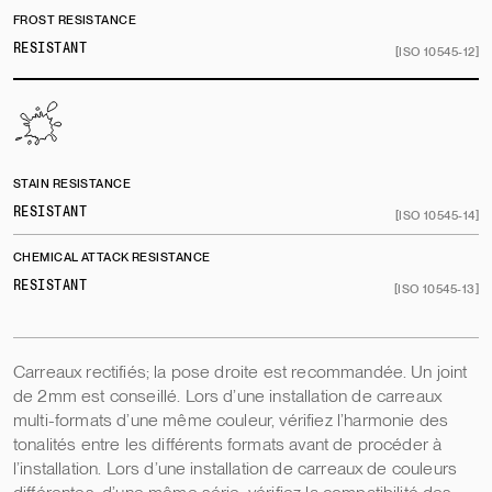
FROST RESISTANCE
RESISTANT
[ISO 10545-12]
STAIN RESISTANCE
RESISTANT
[ISO 10545-14]
CHEMICAL ATTACK RESISTANCE
RESISTANT
[ISO 10545-13]
Carreaux rectifiés; la pose droite est recommandée. Un joint
de 2mm est conseillé. Lors d’une installation de carreaux
multi-formats d’une même couleur, vérifiez l’harmonie des
tonalités entre les différents formats avant de procéder à
l’installation. Lors d’une installation de carreaux de couleurs