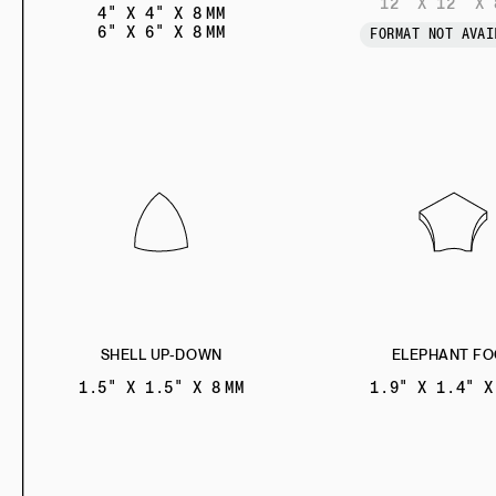
12" X 12" X 
4" X 4" X 8 MM
6" X 6" X 8 MM
FORMAT NOT AVAI
SHELL UP-DOWN
ELEPHANT FO
1.5" X 1.5" X 8 MM
1.9" X 1.4" X