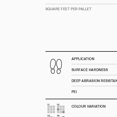
SQUARE FEET PER PALLET
APPLICATION
SURFACE HARDNESS
DEEP ABRASION RESISTA
PEI
COLOUR VARIATION