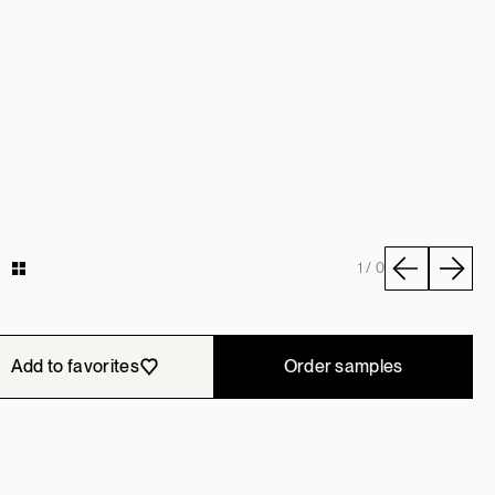
y
1 / 0
Add to favorites
Order samples