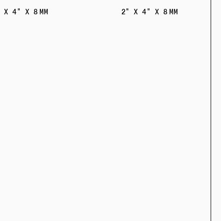
 X 4" X 8 MM
2" X 4" X 8 MM