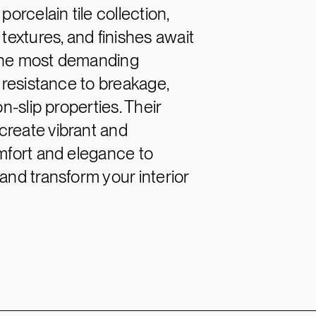
orcelain tile collection,
textures, and finishes await
 the most demanding
l resistance to breakage,
n-slip properties. Their
create vibrant and
omfort and elegance to
and transform your interior