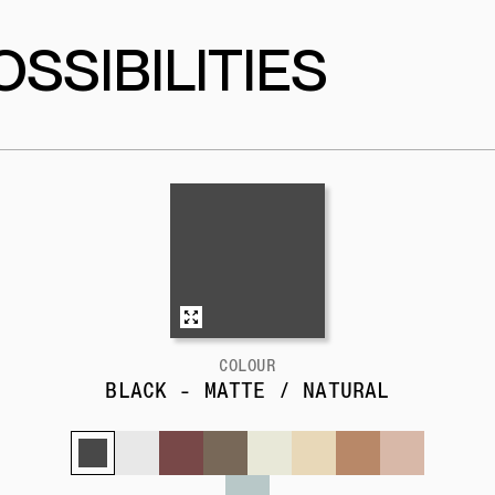
SSIBILITIES
COLOUR
BLACK - MATTE / NATURAL