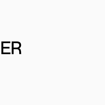
FESSIONAL PROGRAM
MERCIAL
ER