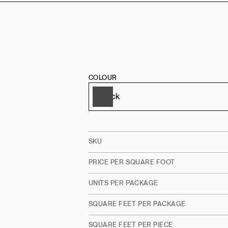
COLOUR
SKU
PRICE PER SQUARE FOOT
UNITS PER PACKAGE
SQUARE FEET PER PACKAGE
SQUARE FEET PER PIECE