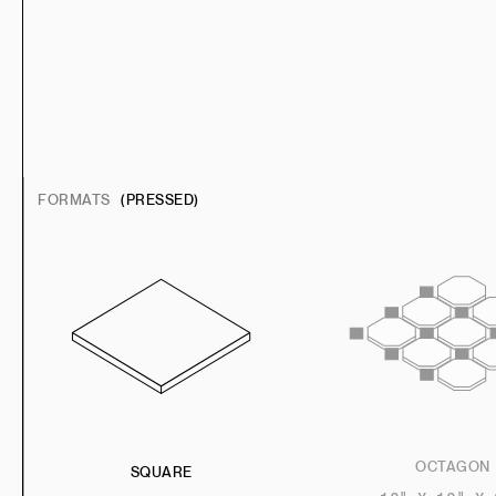
FORMATS
(PRESSED)
OCTAGON
SQUARE