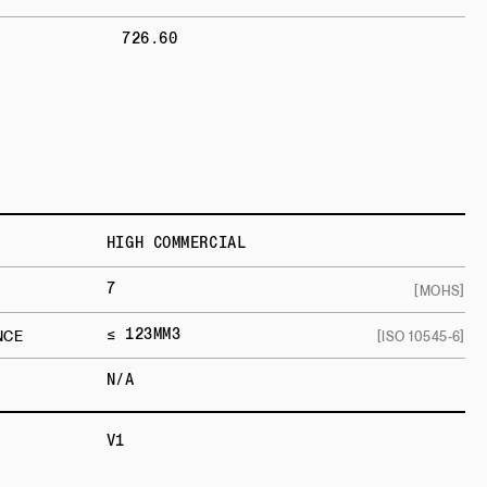
726.60
HIGH COMMERCIAL
7
[MOHS]
≤ 123MM3
NCE
[ISO 10545-6]
N/A
V1