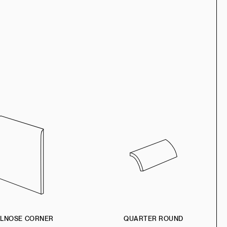
LLNOSE CORNER
QUARTER ROUND