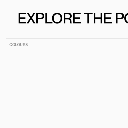
EXPLORE THE PO
COLOURS