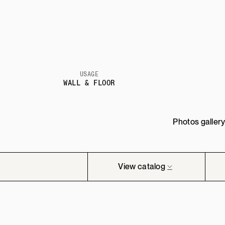
USAGE
WALL & FLOOR
Photos galler
View catalog