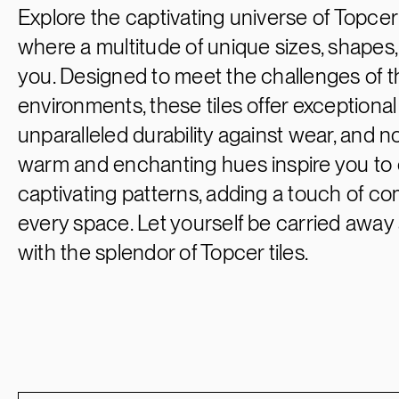
Explore the captivating universe of Topcer p
where a multitude of unique sizes, shapes, 
you. Designed to meet the challenges of
environments, these tiles offer exceptiona
unparalleled durability against wear, and no
warm and enchanting hues inspire you to 
captivating patterns, adding a touch of c
every space. Let yourself be carried away 
with the splendor of Topcer tiles.