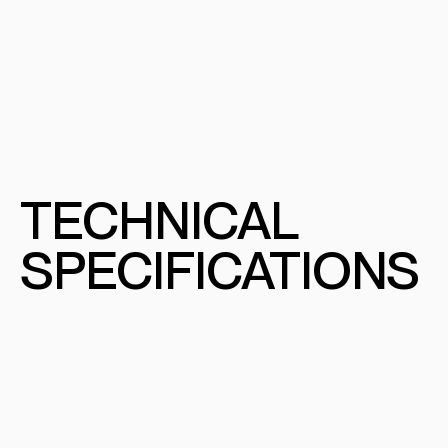
TECHNICAL
SPECIFICATIONS