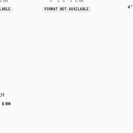
8 MM
4" X 4" X 8 MM
4"
LABLE
FORMAT NOT AVAILABLE
OT
 8 MM