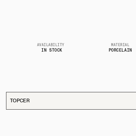
AVAILABILITY
MATERIAL
IN STOCK
PORCELAIN
TOPCER