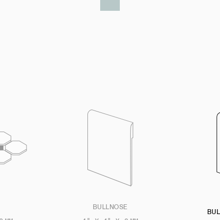
BULLNOSE
BU