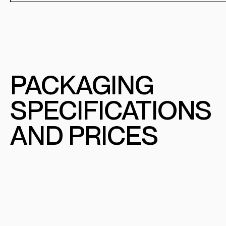
PACKAGING
SPECIFICATIONS
AND PRICES