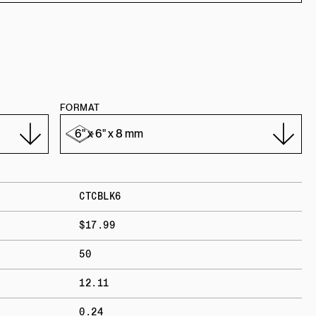
FORMAT
CTCBLK6
$17.99
50
12.11
0.24