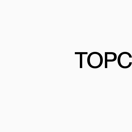
PRODUCTS
PRO
PROJECTS
COM
TOPC