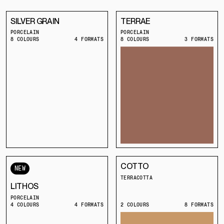
SILVER GRAIN
TERRAE
PORCELAIN
PORCELAIN
8 COLOURS
4 FORMATS
8 COLOURS
3 FORMATS
COTTO
NEW
TERRACOTTA
LITHOS
PORCELAIN
4 COLOURS
4 FORMATS
2 COLOURS
8 FORMATS