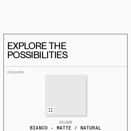
EXPLORE THE
POSSIBILITIES
COLOURS
COLOUR
BIANCO - MATTE / NATURAL