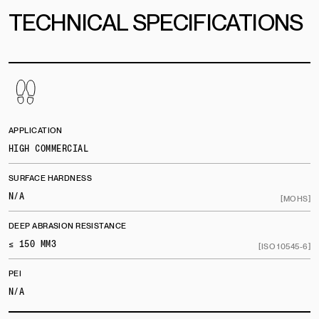
TECHNICAL SPECIFICATIONS
APPLICATION
HIGH COMMERCIAL
SURFACE HARDNESS
N/A
[MOHS]
DEEP ABRASION RESISTANCE
≤ 150 MM3
[ISO 10545-6]
PEI
N/A