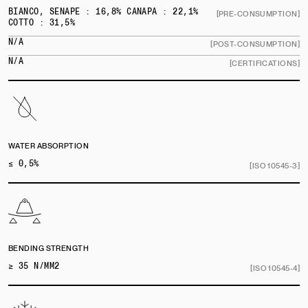
BIANCO, SENAPE : 16,8% CANAPA : 22,1%
[PRE-CONSUMPTION]
COTTO : 31,5%
N/A
[POST-CONSUMPTION]
N/A
[CERTIFICATIONS]
WATER ABSORPTION
≤ 0,5%
[ISO 10545-3]
BENDING STRENGTH
≥ 35 N/MM2
[ISO 10545-4]