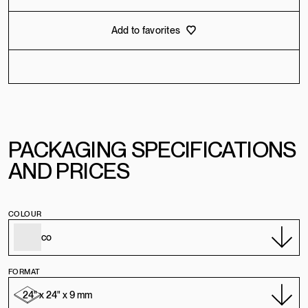
Add to favorites
PACKAGING SPECIFICATIONS
AND PRICES
COLOUR
FORMAT