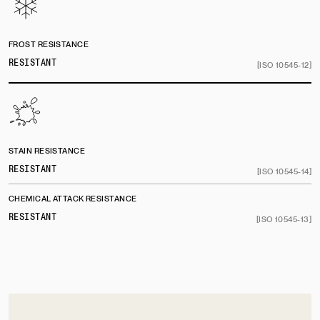
FROST RESISTANCE
RESISTANT
[ISO 10545-12]
STAIN RESISTANCE
RESISTANT
[ISO 10545-14]
CHEMICAL ATTACK RESISTANCE
RESISTANT
[ISO 10545-13]