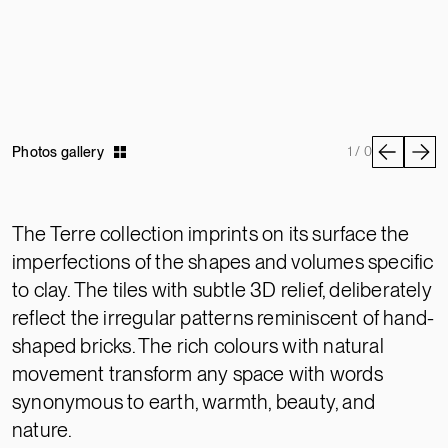
Photos gallery
1 / 0
The Terre collection imprints on its surface the
imperfections of the shapes and volumes specific
to clay. The tiles with subtle 3D relief, deliberately
reflect the irregular patterns reminiscent of hand-
shaped bricks. The rich colours with natural
movement transform any space with words
synonymous to earth, warmth, beauty, and
nature.