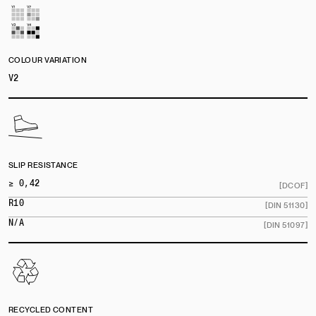
COLOUR VARIATION
V2
SLIP RESISTANCE
≥ 0,42
[DCOF]
R10
[DIN 51130]
N/A
[DIN 51097]
RECYCLED CONTENT