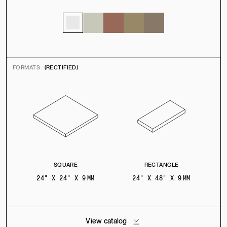
FORMATS
(RECTIFIED)
SQUARE
RECTANGLE
24" X 24" X 9 MM
24" X 48" X 9 MM
View catalog