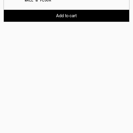
WALL & FLOOR
Add to cart