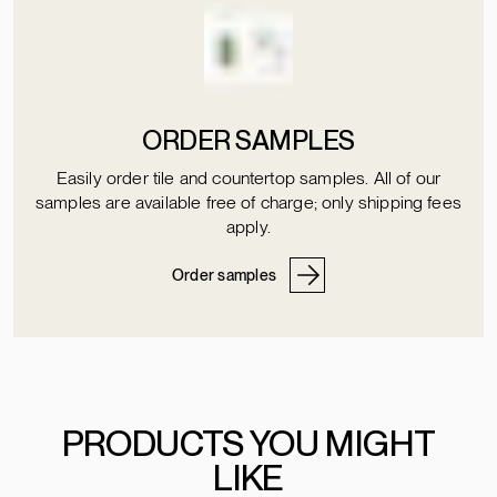
ORDER SAMPLES
Easily order tile and countertop samples. All of our
samples are available free of charge; only shipping fees
apply.
Order samples
PRODUCTS YOU MIGHT
LIKE