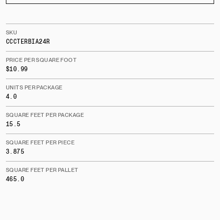
SKU
CCCTERBIA24R
PRICE PER SQUARE FOOT
$10.99
UNITS PER PACKAGE
4.0
SQUARE FEET PER PACKAGE
15.5
SQUARE FEET PER PIECE
3.875
SQUARE FEET PER PALLET
465.0