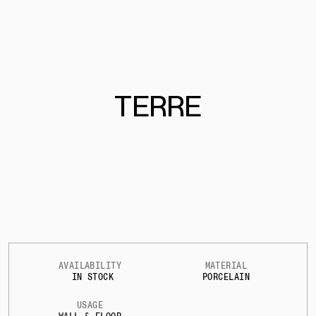
TERRE
AVAILABILITY
MATERIAL
IN STOCK
PORCELAIN
USAGE