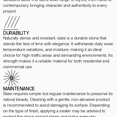
contemporary, bringing character and authenticity to every
project.
DURABILITY
Naturally dense and resistant, slate is a durable stone that
stands the test of time with elegance. It withstands daily wear,
temperature variations, and moisture, making it an ideal
choice for high-traffic areas and demanding environments. Its
strength makes it a reliable material for both residential and
commercial use.
MAINTENANCE
Slate requires simple but regular maintenance to preserve its
natural beauty. Cleaning with a gentle, non-abrasive product
is recommended to avoid damaging its surface. Depending
on the type of finish, applying a sealer may be advised to
protect the stone against stains and make everyday