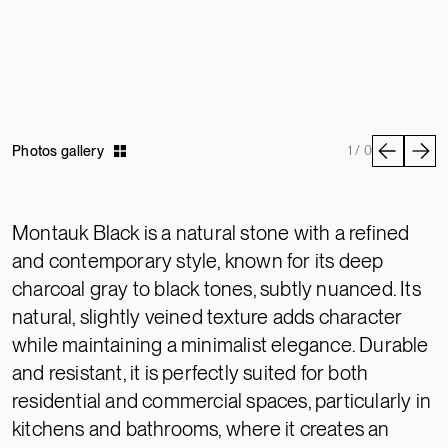
Photos gallery
1 / 0
Montauk Black is a natural stone with a refined
and contemporary style, known for its deep
charcoal gray to black tones, subtly nuanced. Its
natural, slightly veined texture adds character
while maintaining a minimalist elegance. Durable
and resistant, it is perfectly suited for both
residential and commercial spaces, particularly in
kitchens and bathrooms, where it creates an