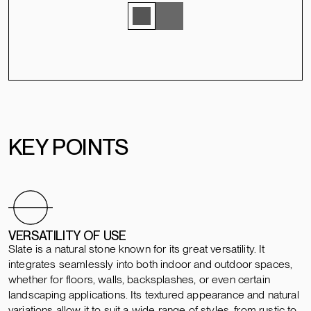
KEY POINTS
VERSATILITY OF USE
Slate is a natural stone known for its great versatility. It
integrates seamlessly into both indoor and outdoor spaces,
whether for floors, walls, backsplashes, or even certain
landscaping applications. Its textured appearance and natural
variations allow it to suit a wide range of styles, from rustic to