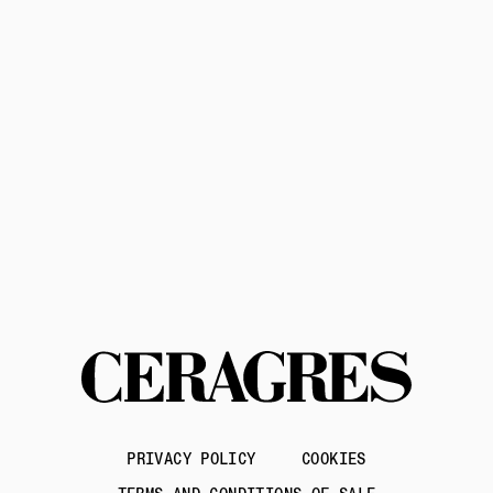
Privacy Policy
Terms of Service
Contact us
PRIVACY POLICY
COOKIES