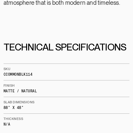
atmosphere that is both modern and timeless.
TECHNICAL SPECIFICATIONS
SKU
CCOMMONBLK114
FINISH
MATTE / NATURAL
SLAB DIMENSIONS
88" X 48"
THICKNESS
N/A