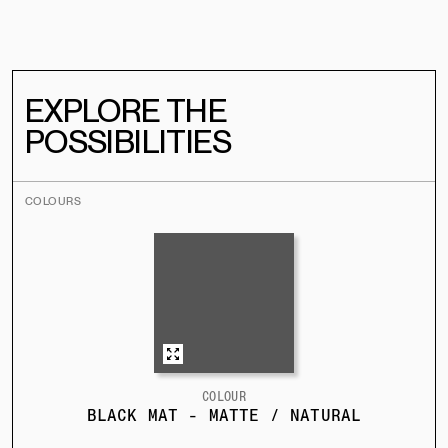
EXPLORE THE
POSSIBILITIES
COLOURS
COLOUR
BLACK MAT - MATTE / NATURAL