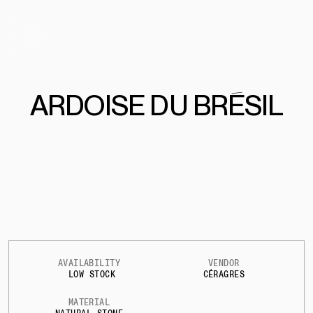
ARDOISE DU BRÉSIL
AVAILABILITY
VENDOR
LOW STOCK
CÉRAGRES
MATERIAL