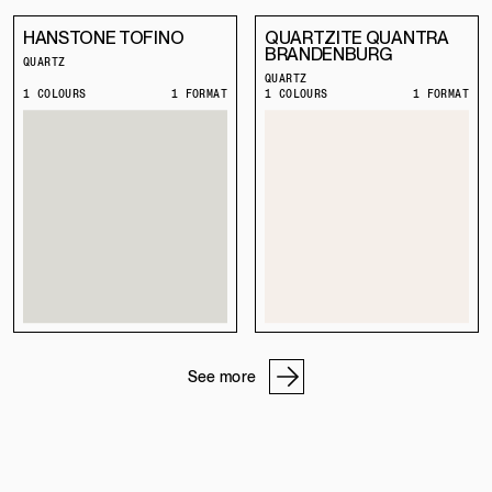
HANSTONE TOFINO
QUARTZITE QUANTRA
BRANDENBURG
QUARTZ
QUARTZ
1 COLOURS
1 FORMAT
1 COLOURS
1 FORMAT
See more