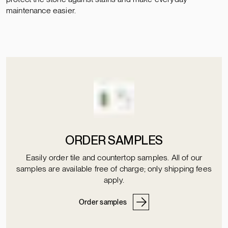
maintenance easier.
ORDER SAMPLES
Easily order tile and countertop samples. All of our
samples are available free of charge; only shipping fees
apply.
Order samples