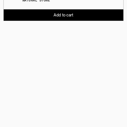
NATURAL STONE
Add to cart