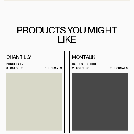
PRODUCTS YOU MIGHT
LIKE
CHANTILLY
MONTAUK
PORCELAIN
NATURAL STONE
3 COLOURS
3 FORMATS
2 COLOURS
9 FORMATS