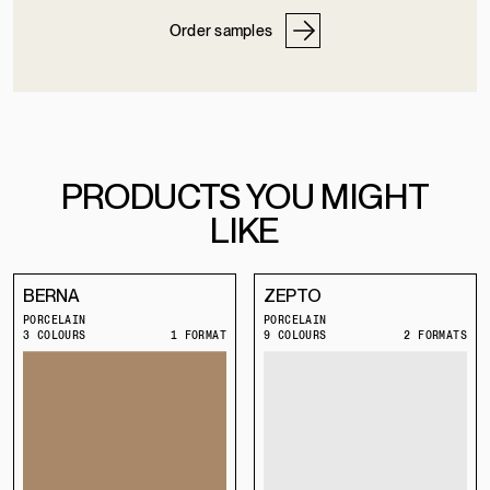
Order samples
PRODUCTS YOU MIGHT
LIKE
BERNA
ZEPTO
PORCELAIN
PORCELAIN
3 COLOURS
1 FORMAT
9 COLOURS
2 FORMATS