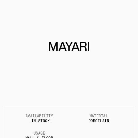
MAYARI
AVAILABILITY
MATERIAL
IN STOCK
PORCELAIN
USAGE