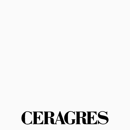
Subscribe
Privacy Policy
Terms of Service
Contact us