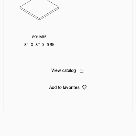
SQUARE
8" X 8" X 9 MM
View catalog
Add to favorites