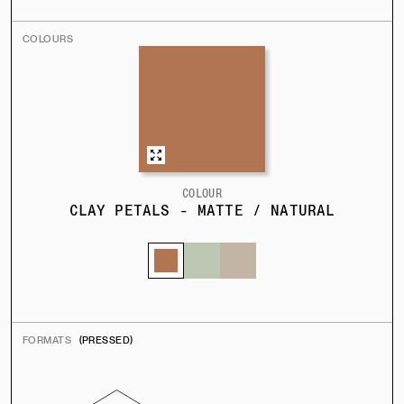
COLOURS
COLOUR
CLAY PETALS - MATTE / NATURAL
FORMATS
(PRESSED)