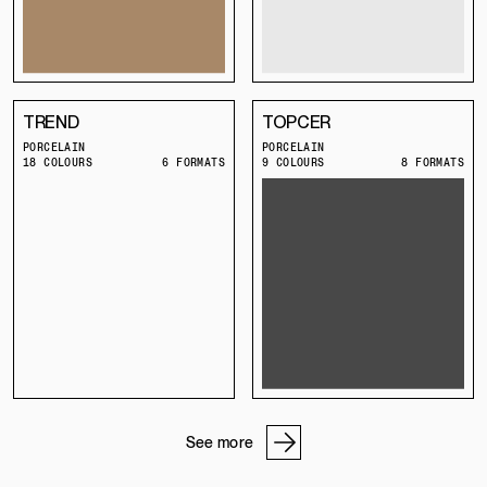
TREND
TOPCER
PORCELAIN
PORCELAIN
18 COLOURS
6 FORMATS
9 COLOURS
8 FORMATS
See more