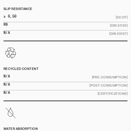
SLIP RESISTANCE
≥ 0,50
[DCOF]
R9
[DIN 51130]
N/A
[DIN 51097]
RECYCLED CONTENT
N/A
[PRE-CONSUMPTION]
N/A
[POST-CONSUMPTION]
N/A
[CERTIFICATIONS]
WATER ABSORPTION