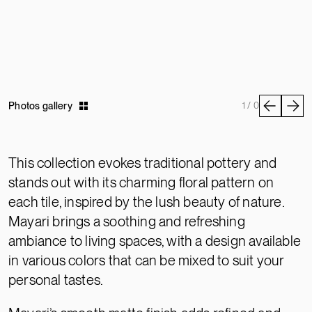
Photos gallery
1 / 0
This collection evokes traditional pottery and
stands out with its charming floral pattern on
each tile, inspired by the lush beauty of nature.
Mayari brings a soothing and refreshing
ambiance to living spaces, with a design available
in various colors that can be mixed to suit your
personal tastes.