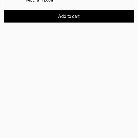
WALL & FLOOR
Add to cart