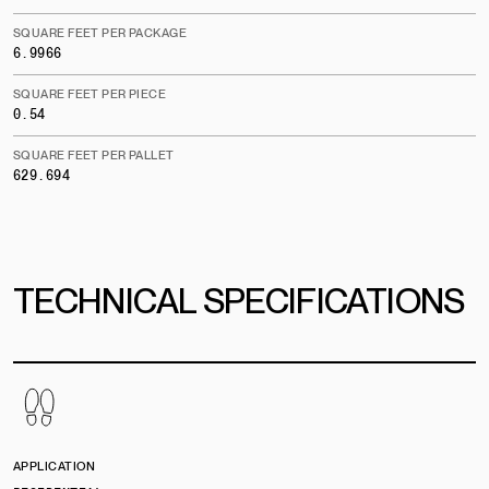
SQUARE FEET PER PACKAGE
6.9966
SQUARE FEET PER PIECE
0.54
SQUARE FEET PER PALLET
629.694
TECHNICAL SPECIFICATIONS
APPLICATION