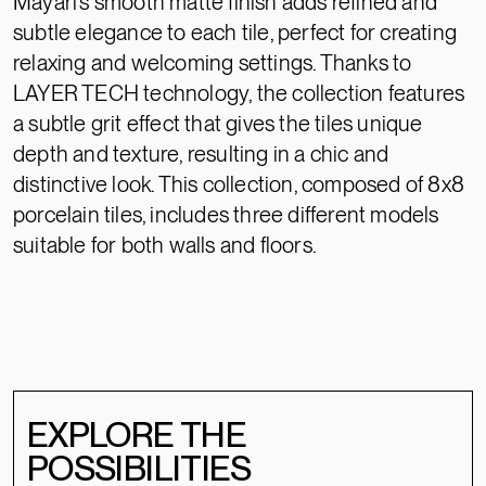
Mayari’s smooth matte finish adds refined and
subtle elegance to each tile, perfect for creating
relaxing and welcoming settings. Thanks to
LAYER TECH technology, the collection features
a subtle grit effect that gives the tiles unique
depth and texture, resulting in a chic and
distinctive look. This collection, composed of 8x8
porcelain tiles, includes three different models
suitable for both walls and floors.
EXPLORE THE
POSSIBILITIES