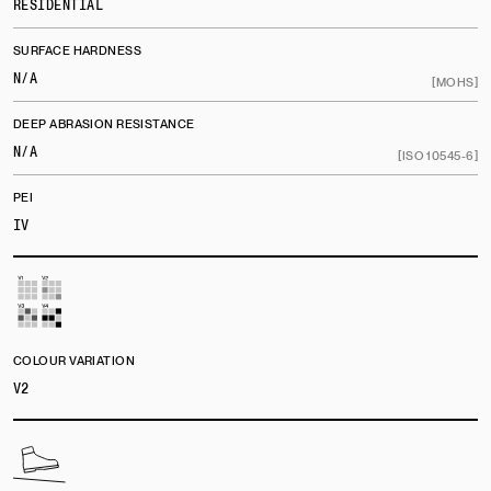
RESIDENTIAL
SURFACE HARDNESS
N/A
[MOHS]
DEEP ABRASION RESISTANCE
N/A
[ISO 10545-6]
PEI
IV
COLOUR VARIATION
V2