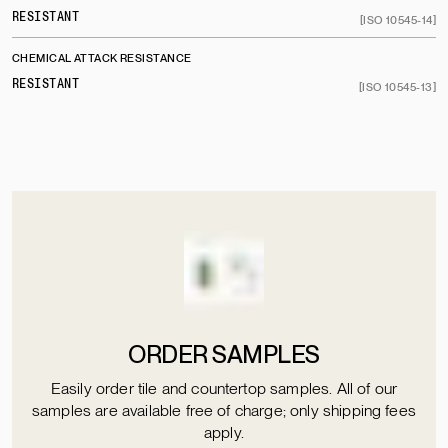
RESISTANT
[ISO 10545-14]
CHEMICAL ATTACK RESISTANCE
RESISTANT
[ISO 10545-13]
ORDER SAMPLES
Easily order tile and countertop samples. All of our
samples are available free of charge; only shipping fees
apply.