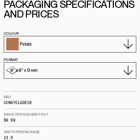
PACKAGING SPECIFICATIONS
AND PRICES
COLOUR
FORMAT
SKU
CCMAYCLADEC8
PRICE PER SQUARE FOOT
$9.99
UNITS PER PACKAGE
13.0