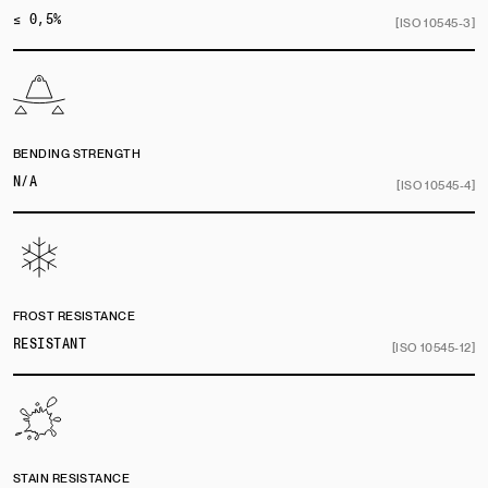
≤ 0,5%
[ISO 10545-3]
BENDING STRENGTH
N/A
[ISO 10545-4]
FROST RESISTANCE
RESISTANT
[ISO 10545-12]
STAIN RESISTANCE