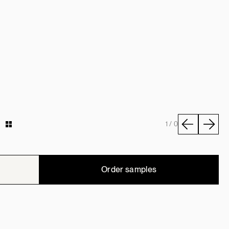
y
1 / 0
Order samples