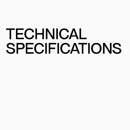
TECHNICAL
SPECIFICATIONS