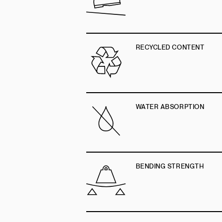
RECYCLED CONTENT
WATER ABSORPTION
BENDING STRENGTH