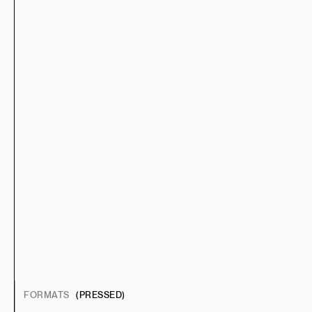
FORMATS
(PRESSED)