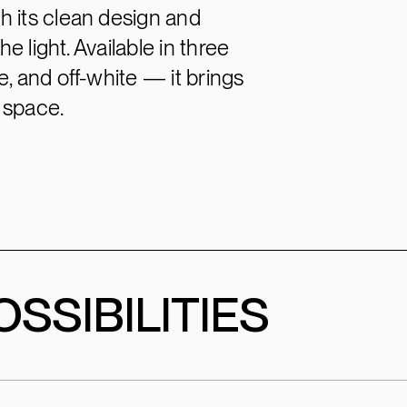
h its clean design and
e light. Available in three
, and off-white — it brings
 space.
SSIBILITIES