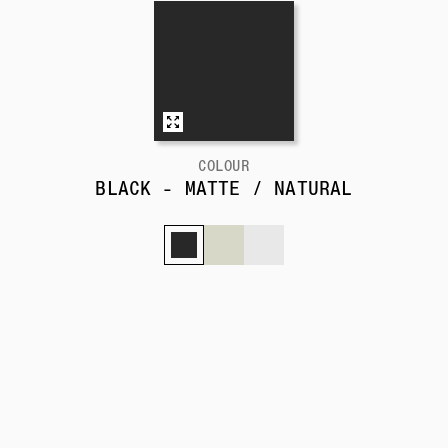
COLOUR
BLACK - MATTE / NATURAL