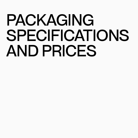
PACKAGING
SPECIFICATIONS
AND PRICES