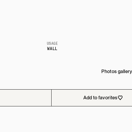
USAGE
WALL
Photos galler
Add to favorites