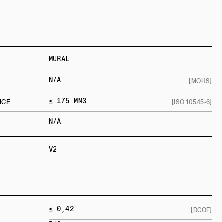
MURAL
N/A
[MOHS]
≤ 175 MM3
NCE
[ISO 10545-6]
N/A
V2
≤ 0,42
[DCOF]