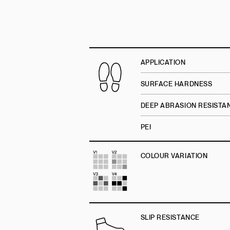
APPLICATION
SURFACE HARDNESS
DEEP ABRASION RESISTA
PEI
COLOUR VARIATION
SLIP RESISTANCE