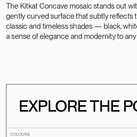
The Kitkat Concave mosaic stands out wit
gently curved surface that subtly reflects th
classic and timeless shades — black, white
a sense of elegance and modernity to any
EXPLORE THE PO
COLOURS