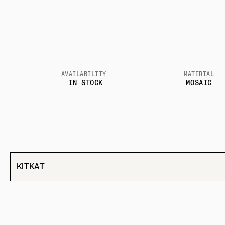
AVAILABILITY
MATERIAL
IN STOCK
MOSAIC
KITKAT