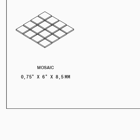
MOSAIC
0,75" X 6" X 8,5 MM