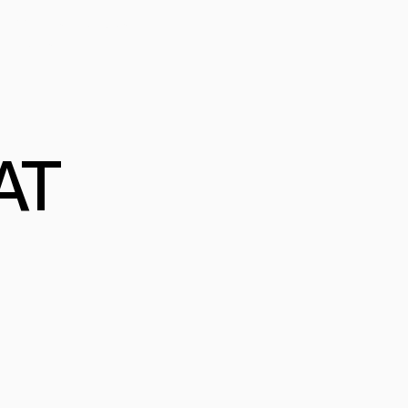
FESSIONAL PROGRAM
MERCIAL
AT