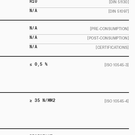
R10
[DIN 51130]
N/A
[DIN 51097]
N/A
[PRE-CONSUMPTION]
N/A
[POST-CONSUMPTION]
N/A
[CERTIFICATIONS]
≤ 0,5 %
[ISO 10545-3]
≥ 35 N/MM2
[ISO 10545-4]