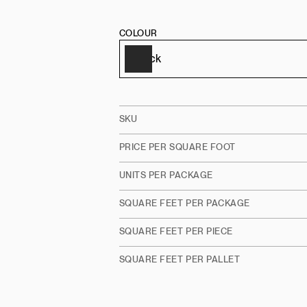
COLOUR
SKU
PRICE PER SQUARE FOOT
UNITS PER PACKAGE
SQUARE FEET PER PACKAGE
SQUARE FEET PER PIECE
SQUARE FEET PER PALLET