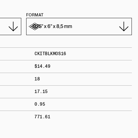
FORMAT
CKITBLKMOS16
$14.49
18
17.15
0.95
771.61