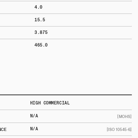
4.0
15.5
3.875
465.0
HIGH COMMERCIAL
N/A
[MOHS]
N/A
NCE
[ISO 10545-6]