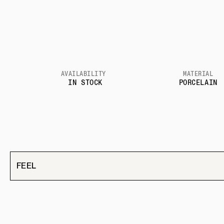
AVAILABILITY
MATERIAL
IN STOCK
PORCELAIN
FEEL