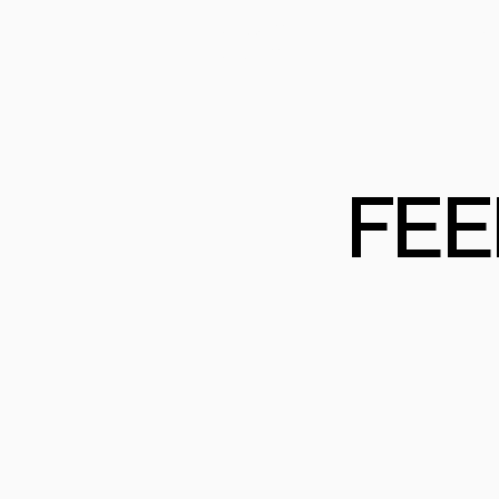
PRODUCTS
PRO
PROJECTS
COM
FEE