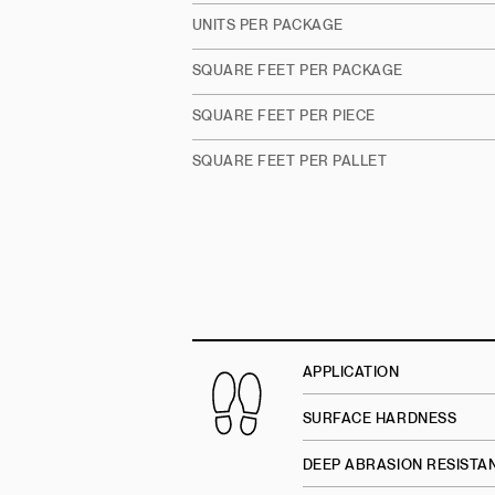
UNITS PER PACKAGE
SQUARE FEET PER PACKAGE
SQUARE FEET PER PIECE
SQUARE FEET PER PALLET
APPLICATION
SURFACE HARDNESS
DEEP ABRASION RESISTA