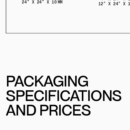
24" X 24" X 10 MM
12" X 24" X 1
PACKAGING
SPECIFICATIONS
AND PRICES