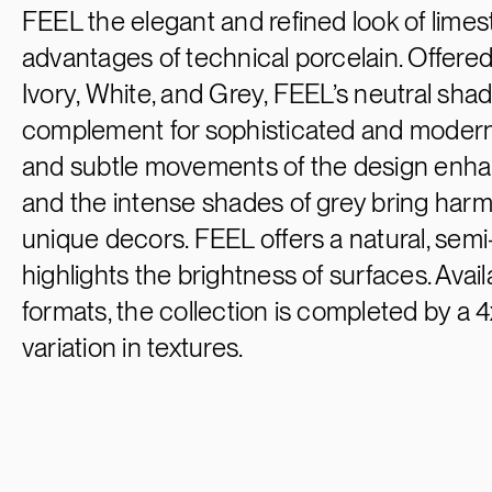
FEEL the elegant and refined look of lime
advantages of technical porcelain. Offered 
Ivory, White, and Grey, FEEL’s neutral sha
complement for sophisticated and modern
and subtle movements of the design enhanc
and the intense shades of grey bring har
unique decors. FEEL offers a natural, semi-
highlights the brightness of surfaces. Avai
formats, the collection is completed by a 
variation in textures.