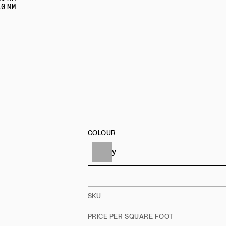
0 MM
COLOUR
SKU
PRICE PER SQUARE FOOT