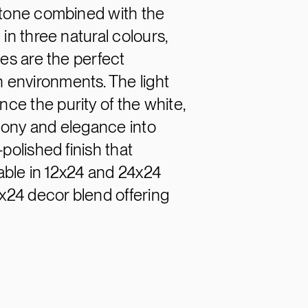
stone combined with the
in three natural colours,
des are the perfect
 environments. The light
e the purity of the white,
mony and elegance into
polished finish that
lable in 12x24 and 24x24
4x24 decor blend offering