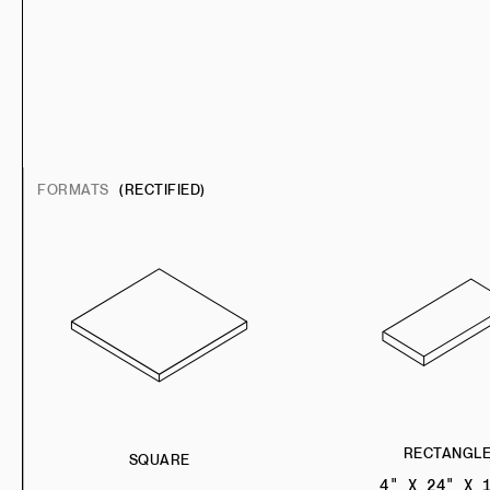
FORMATS
(RECTIFIED)
RECTANGL
SQUARE
4" X 24" X 1