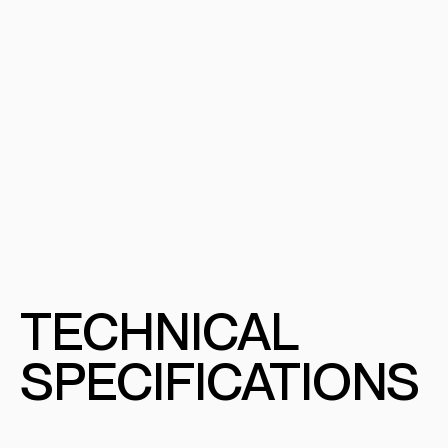
TECHNICAL
SPECIFICATIONS