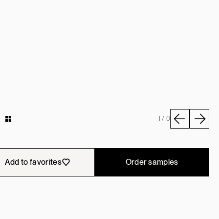
y
1 / 0
Add to favorites
Order samples