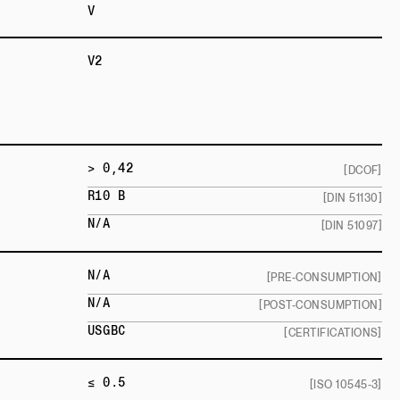
V
V2
> 0,42
[DCOF]
R10 B
[DIN 51130]
N/A
[DIN 51097]
N/A
[PRE-CONSUMPTION]
N/A
[POST-CONSUMPTION]
USGBC
[CERTIFICATIONS]
≤ 0.5
[ISO 10545-3]