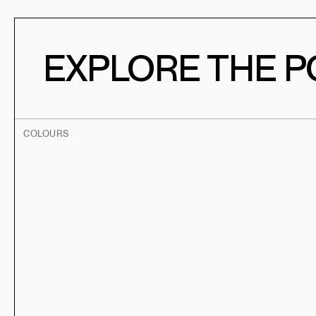
EXPLORE THE PO
COLOURS