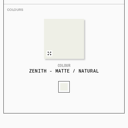
COLOURS
COLOUR
ZENITH - MATTE / NATURAL