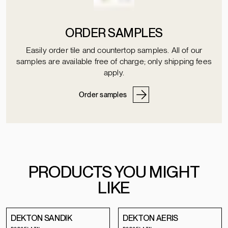
ORDER SAMPLES
Easily order tile and countertop samples. All of our
samples are available free of charge; only shipping fees
apply.
Order samples
PRODUCTS YOU MIGHT
LIKE
DEKTON SANDIK
DEKTON AERIS