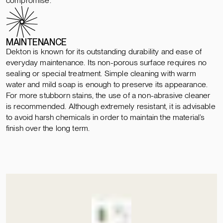
compromise.
MAINTENANCE
Dekton is known for its outstanding durability and ease of
everyday maintenance. Its non-porous surface requires no
sealing or special treatment. Simple cleaning with warm
water and mild soap is enough to preserve its appearance.
For more stubborn stains, the use of a non-abrasive cleaner
is recommended. Although extremely resistant, it is advisable
to avoid harsh chemicals in order to maintain the material’s
finish over the long term.