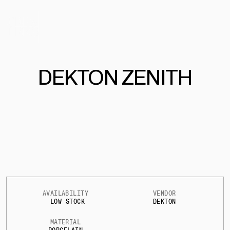
DEKTON ZENITH
AVAILABILITY
VENDOR
LOW STOCK
DEKTON
MATERIAL