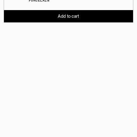
PORCELAIN
Add to cart