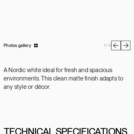
Photos gallery
1 / 0
A Nordic white ideal for fresh and spacious
environments. This clean matte finish adapts to
any style or décor.
TECHNICAL SPECIFICATIONS