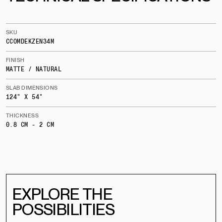
SKU
CCOMDEKZEN34M
FINISH
MATTE / NATURAL
SLAB DIMENSIONS
124" X 54"
THICKNESS
0.8 CM - 2 CM
EXPLORE THE
POSSIBILITIES