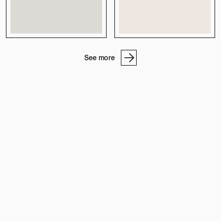
See more
OUR ADDRESSES
STONE WORKSHOP
PROFESSIONAL PROGRAM
ABOUT US
CAREERS