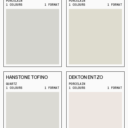
PORCELAIN
PORCELAIN
1 COLOURS
1 FORMAT
1 COLOURS
1 FORMAT
HANSTONE TOFINO
DEKTON ENTZO
QUARTZ
PORCELAIN
1 COLOURS
1 FORMAT
1 COLOURS
1 FORMAT