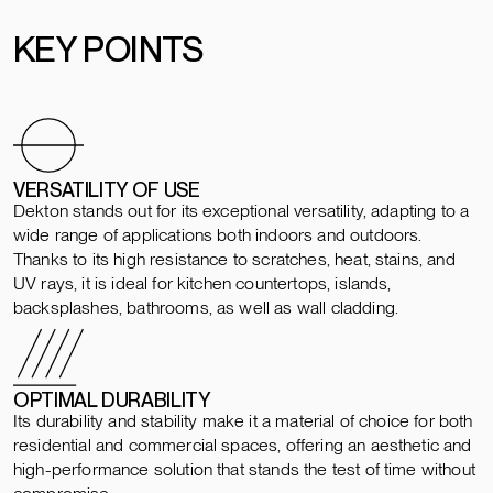
KEY POINTS
VERSATILITY OF USE
Dekton stands out for its exceptional versatility, adapting to a
wide range of applications both indoors and outdoors.
Thanks to its high resistance to scratches, heat, stains, and
UV rays, it is ideal for kitchen countertops, islands,
backsplashes, bathrooms, as well as wall cladding.
OPTIMAL DURABILITY
Its durability and stability make it a material of choice for both
residential and commercial spaces, offering an aesthetic and
high-performance solution that stands the test of time without