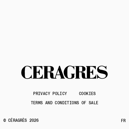
Contact us
PRIVACY POLICY
COOKIES
TERMS AND CONDITIONS OF SALE
© CÉRAGRÈS 2026
FR