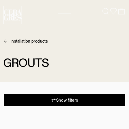
Installation products
GROUTS
2 results
Show filters
COULIS ULTRACOLOR
NEW
PLUS FA
KERAPOXY - COULIS ET