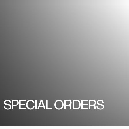
SPECIAL ORDERS