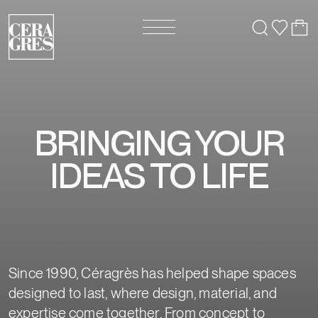
BRINGING YOUR
IDEAS TO LIFE
Since 1990, Céragrès has helped shape spaces
designed to last, where design, material, and
expertise come together. From concept to