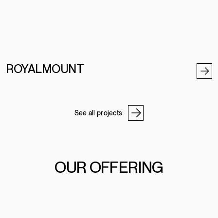
ROYALMOUNT
See all projects
OUR OFFERING