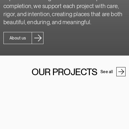
completion, we support each project with care,
rigor, and intention, creating places that are both
beautiful, enduring, and meaningful.
About us
OUR PROJECTS
See all