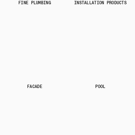
FINE PLUMBING
INSTALLATION PRODUCTS
FACADE
POOL
OUR ADDRESSES
STONE WORKSHOP