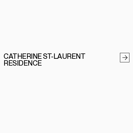
CATHERINE ST-LAURENT
RESIDENCE