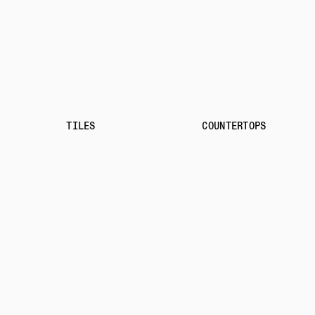
TILES
COUNTERTOPS