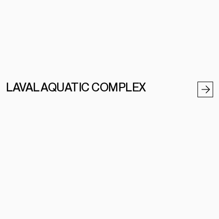
LAVAL AQUATIC COMPLEX