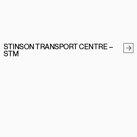
STINSON TRANSPORT CENTRE –
STM