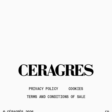
Contact us
PRIVACY POLICY
COOKIES
TERMS AND CONDITIONS OF SALE